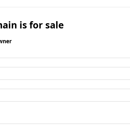
ain is for sale
wner