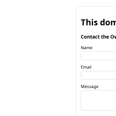
This dom
Contact the O
Name
Email
Message