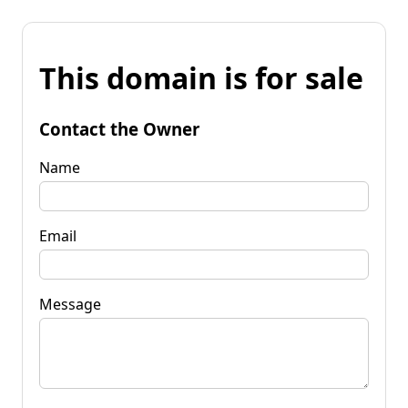
This domain is for sale
Contact the Owner
Name
Email
Message