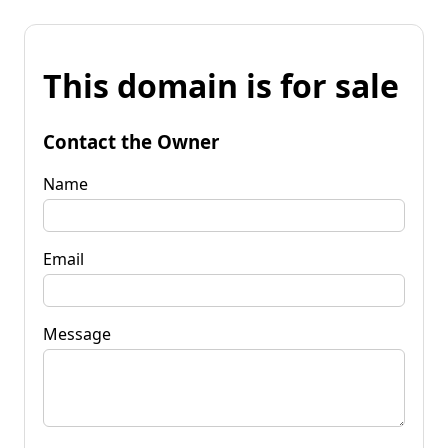
This domain is for sale
Contact the Owner
Name
Email
Message