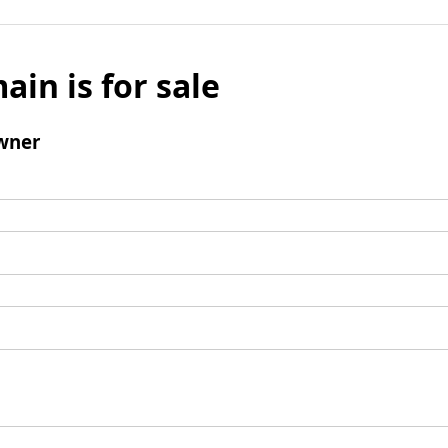
ain is for sale
wner