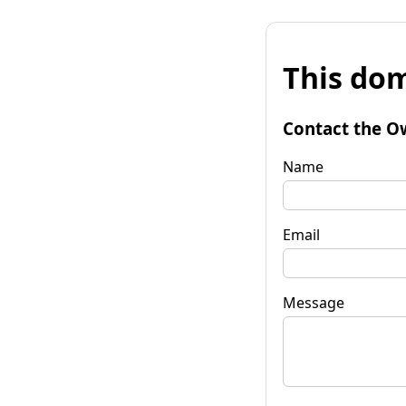
This dom
Contact the O
Name
Email
Message