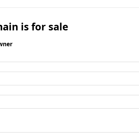
ain is for sale
wner