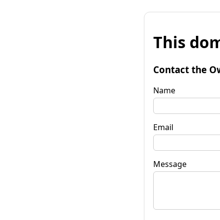
This dom
Contact the O
Name
Email
Message