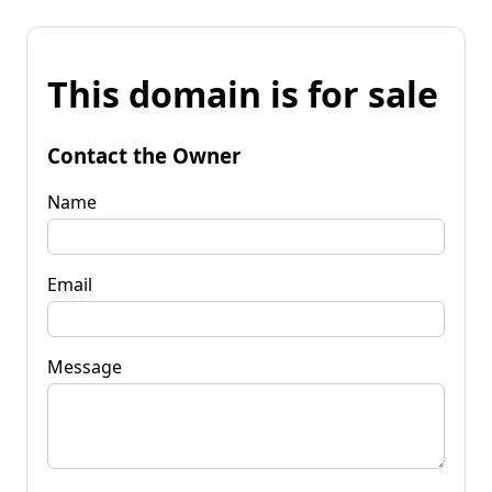
This domain is for sale
Contact the Owner
Name
Email
Message